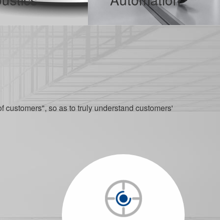
en a good tool for mobile users to improve efficiency.
In the current wave of digital transformation, robotics and automation technologies are integrating into modern industrial systems with unprecedented depth, serving as a solid bridge connecting manufacturing and intelligence.
ORE
MORE
of customers", so as to truly understand customers'