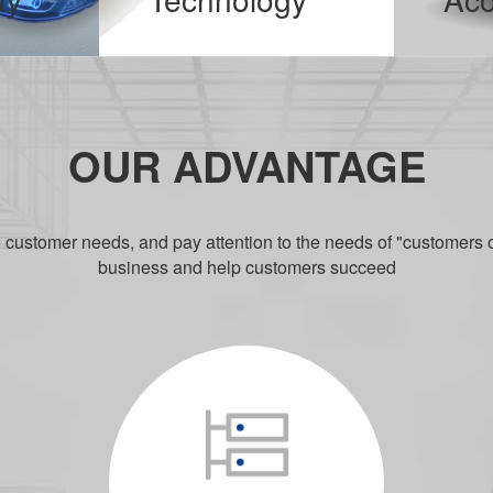
With the promulgation of the national 13th Five-Year Plan, intelligent production will soon be widely used. We keep up with the development of the country and increase investment in industrial products.
It allows users to avoid the trouble of wires and talk easily in various ways. Since the advent of Bluetooth headsets, it has always be
MORE
M
OUR ADVANTAGE
o customer needs, and pay attention to the needs of "customers 
business and help customers succeed