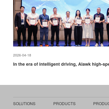
2026-04-18
SOLUTIONS
PRODUCTS
PRODU