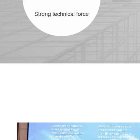
Strong technical force