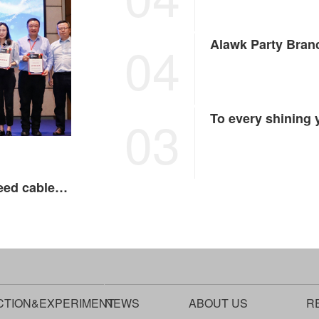
04
03
To every shining
In the era of intelligent driving, Alawk high-speed cables are ready
CTION&EXPERIMENT
NEWS
ABOUT US
R