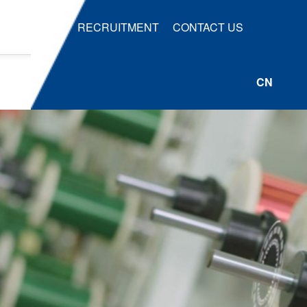
RECRUITMENT
CONTACT US
CN