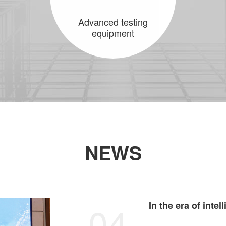
Advanced testing
equipment
NEWS
04