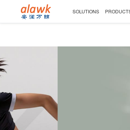
SOLUTIONS
PRODUCT
Data Centers & AI
High Speed Bulk Cab
Intelligent Cockpit & Connectivity
Ultra-Fine Wire
Precision Instruments & Medical Tech
Electroacoustic Seri
Industry leadin
Consumer Electronics & Acoustics
Robotics & Automation
Powerful manufacturer-excellent qu