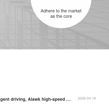
Adhere to the market
as the core
2026-04-18
In the era of intelligent driving, Alawk high-speed cables are ready