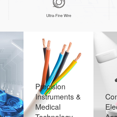
Ultra-Fine Wire
Precision
Instruments &
Co
Medical
Ele
ty
Technology
Aco