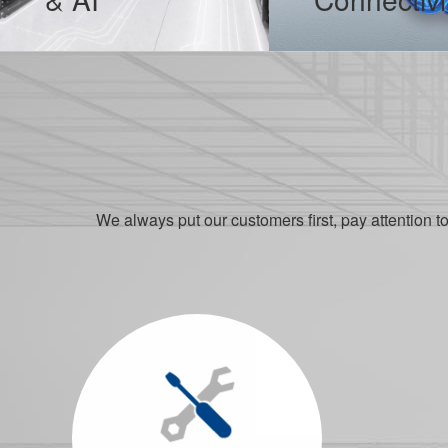
The development of the Internetfocuses on data. No data cannot be stored, no data cannot be calculated, and no data could lie. Network data and information resources are strategic resources...
With the improvement of living standards, cars have become popular in people’s lives, safety has become the first choice for car purchase, and environmental protectionis a new fashion.
MORE
MORE
We always put our customers first, pay attention t