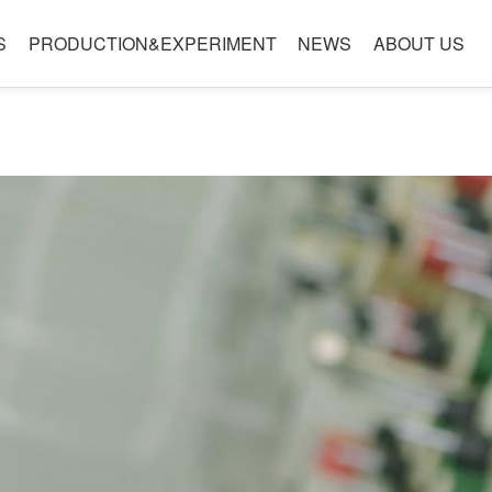
S
PRODUCTION&EXPERIMENT
NEWS
ABOUT US
le
Laboratory
Company Introduction
Quality
Company Culture
nology
es
Development Path
g technology level
Honor
ality