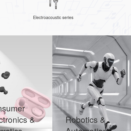
Electroacoustic series
nsumer
ctronics &
Robotics &
ustics
Automation