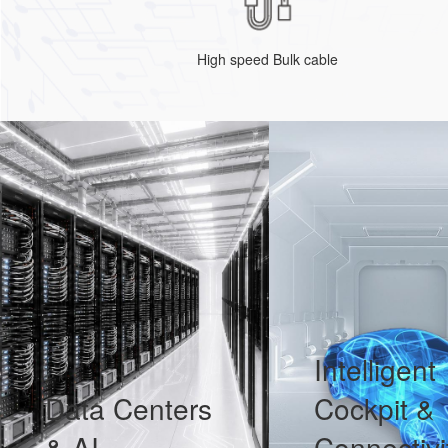
High speed Bulk cable
Intelligent
Data Centers
Cockpit &
& AI
Connectivi