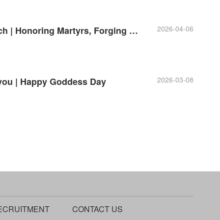
2026-04-06
Alawk Party Branch | Honoring Martyrs, Forging Our Original Aspiration
2026-03-08
 you | Happy Goddess Day
ECRUITMENT
CONTACT US